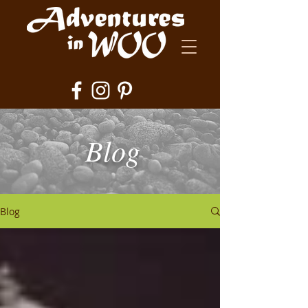
Blog
Blog